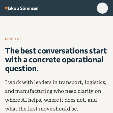
Skip to content
Jakob Sörensen
CONTACT
The best conversations start
with a concrete operational
question.
I work with leaders in transport, logistics,
and manufacturing who need clarity on
where AI helps, where it does not, and
what the first move should be.