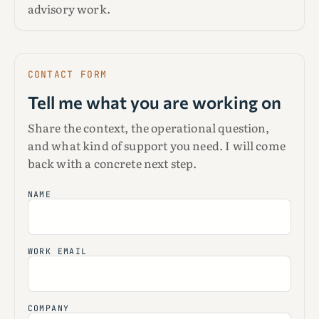
advisory work.
CONTACT FORM
Tell me what you are working on
Share the context, the operational question,
and what kind of support you need. I will come
back with a concrete next step.
NAME
WORK EMAIL
COMPANY