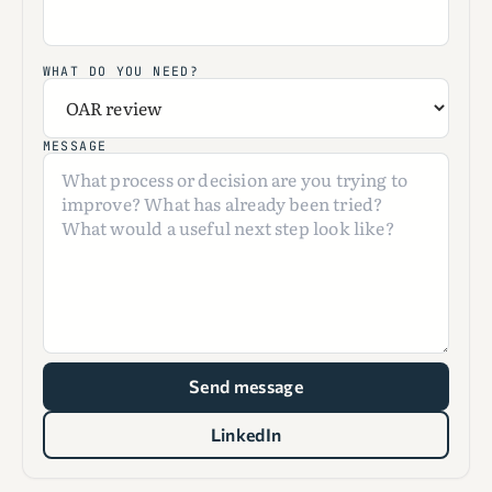
WHAT DO YOU NEED?
MESSAGE
Send message
LinkedIn