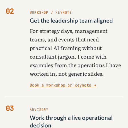
02
WORKSHOP / KEYNOTE
Get the leadership team aligned
For strategy days, management
teams, and events that need
practical AI framing without
consultant jargon. I come with
examples from the operations I have
worked in, not generic slides.
Book a workshop or keynote →
03
ADVISORY
Work through a live operational
decision