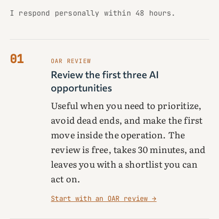
I respond personally within 48 hours.
01
OAR REVIEW
Review the first three AI
opportunities
Useful when you need to prioritize,
avoid dead ends, and make the first
move inside the operation. The
review is free, takes 30 minutes, and
leaves you with a shortlist you can
act on.
Start with an OAR review →