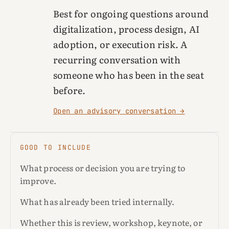
Best for ongoing questions around
digitalization, process design, AI
adoption, or execution risk. A
recurring conversation with
someone who has been in the seat
before.
Open an advisory conversation →
GOOD TO INCLUDE
What process or decision you are trying to
improve.
What has already been tried internally.
Whether this is review, workshop, keynote, or