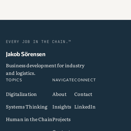
EVERY JOB IN THE CHAIN.™
Jakob Sörensen
Business development for industry
and logistics.
TOPICS
NAVIGATE
CONNECT
Digitalization
About
Contact
Systems Thinking
Insights
LinkedIn
Human in the Chain
Projects