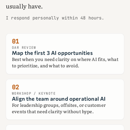
usually have.
I respond personally within 48 hours.
01
OAR REVIEW
Map the first 3 AI opportunities
Best when you need clarity on where AI fits, what
to prioritize, and what to avoid.
02
WORKSHOP / KEYNOTE
Align the team around operational AI
For leadership groups, offsites, or customer
events that need clarity without hype.