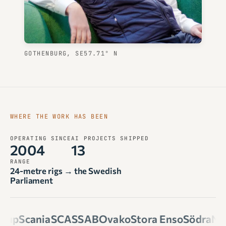
GOTHENBURG, SE
57.71° N
WHERE THE WORK HAS BEEN
OPERATING SINCE
AI PROJECTS SHIPPED
2004
13
RANGE
24-metre rigs → the Swedish
Parliament
oup
Scania
SCA
SSAB
Ovako
Stora Enso
Södra
Nou