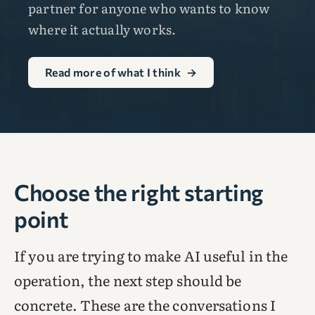
partner for anyone who wants to know
where it actually works.
Read more of what I think
→
Choose the right starting
point
If you are trying to make AI useful in the
operation, the next step should be
concrete. These are the conversations I