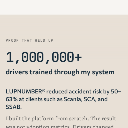
PROOF THAT HELD UP
1,000,000+
drivers trained through my system
LUPNUMBER® reduced accident risk by 50–
63% at clients such as Scania, SCA, and
SSAB.
I built the platform from scratch. The result
was not adoption metrics. Drivers changed