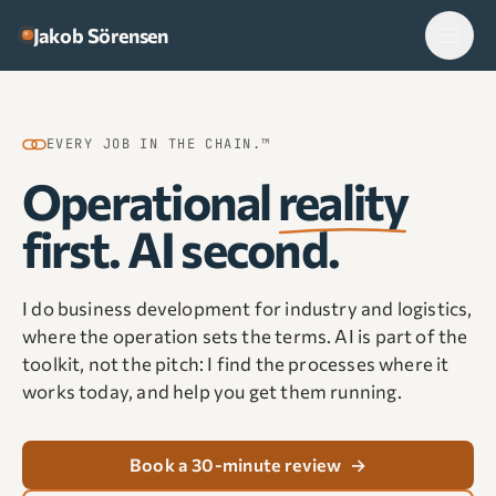
Skip to content
Jakob Sörensen
EVERY JOB IN THE CHAIN.™
Operational
reality
first. AI second.
I do business development for industry and logistics,
where the operation sets the terms. AI is part of the
toolkit, not the pitch: I find the processes where it
works today, and help you get them running.
Book a 30-minute review
→