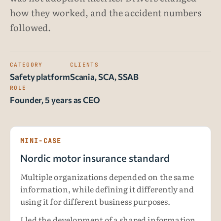
how they worked, and the accident numbers
followed.
CATEGORY
CLIENTS
Safety platform
Scania, SCA, SSAB
ROLE
Founder, 5 years as CEO
MINI-CASE
Nordic motor insurance standard
Multiple organizations depended on the same
information, while defining it differently and
using it for different business purposes.
I led the development of a shared information