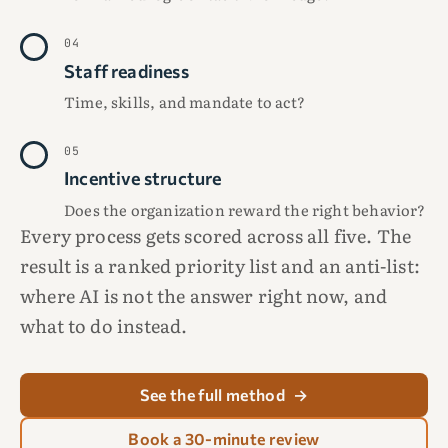
04
Staff readiness
Time, skills, and mandate to act?
05
Incentive structure
Does the organization reward the right behavior?
Every process gets scored across all five. The
result is a ranked priority list and an anti-list:
where AI is not the answer right now, and
what to do instead.
See the full method
→
Book a 30-minute review