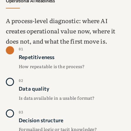
Operational AI Readiness
A process-level diagnostic: where AI
creates operational value now, where it
does not, and what the first move is.
01
Repetitiveness
How repeatable is the process?
02
Data quality
Is data available in a usable format?
03
Decision structure
Formalized logic or tacit knowledge?