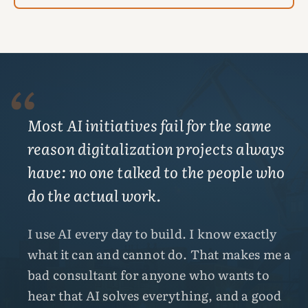
“
Most AI initiatives fail for the same
reason digitalization projects always
have: no one talked to the people who
do the actual work.
I use AI every day to build. I know exactly
what it can and cannot do. That makes me a
bad consultant for anyone who wants to
hear that AI solves everything, and a good