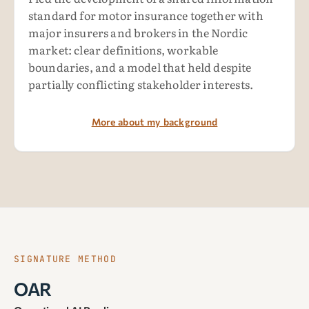
standard for motor insurance together with
major insurers and brokers in the Nordic
market: clear definitions, workable
boundaries, and a model that held despite
partially conflicting stakeholder interests.
More about my background
SIGNATURE METHOD
OAR