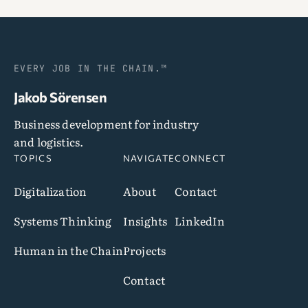
EVERY JOB IN THE CHAIN.™
Jakob Sörensen
Business development for industry
and logistics.
TOPICS
NAVIGATE
CONNECT
Digitalization
About
Contact
Systems Thinking
Insights
LinkedIn
Human in the Chain
Projects
Contact