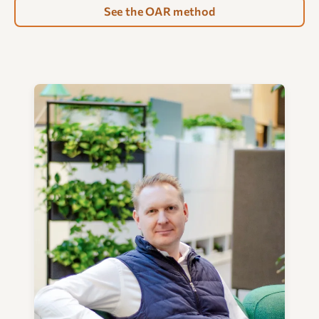
See the OAR method