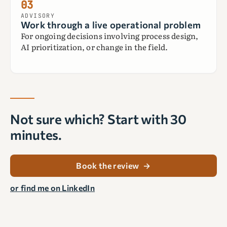
03
ADVISORY
Work through a live operational problem
For ongoing decisions involving process design,
AI prioritization, or change in the field.
Not sure which? Start with 30
minutes.
Book the review
→
or find me on LinkedIn