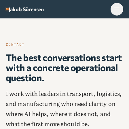
Skip to content
Jakob Sörensen
CONTACT
The best conversations start
with a concrete operational
question.
I work with leaders in transport, logistics,
and manufacturing who need clarity on
where AI helps, where it does not, and
what the first move should be.