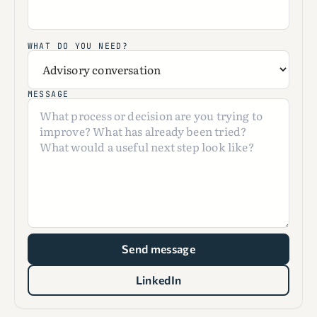
WHAT DO YOU NEED?
MESSAGE
Send message
LinkedIn