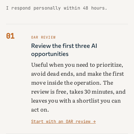
I respond personally within 48 hours.
01
OAR REVIEW
Review the first three AI
opportunities
Useful when you need to prioritize,
avoid dead ends, and make the first
move inside the operation. The
review is free, takes 30 minutes, and
leaves you with a shortlist you can
act on.
Start with an OAR review →