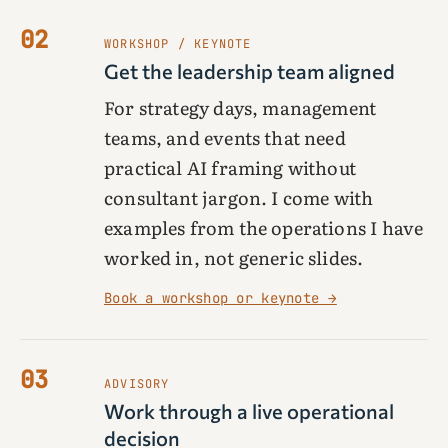
02
WORKSHOP / KEYNOTE
Get the leadership team aligned
For strategy days, management
teams, and events that need
practical AI framing without
consultant jargon. I come with
examples from the operations I have
worked in, not generic slides.
Book a workshop or keynote →
03
ADVISORY
Work through a live operational
decision