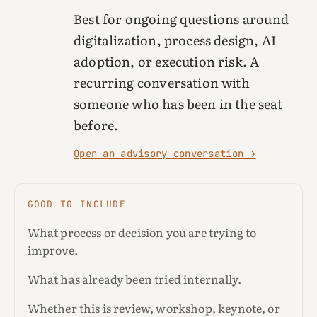
Best for ongoing questions around
digitalization, process design, AI
adoption, or execution risk. A
recurring conversation with
someone who has been in the seat
before.
Open an advisory conversation →
GOOD TO INCLUDE
What process or decision you are trying to
improve.
What has already been tried internally.
Whether this is review, workshop, keynote, or