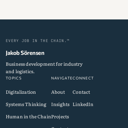
EVERY JOB IN THE CHAIN.™
Jakob Sörensen
Business development for industry
and logistics.
TOPICS
NAVIGATE
CONNECT
Digitalization
About
Contact
Systems Thinking
Insights
LinkedIn
Human in the Chain
Projects