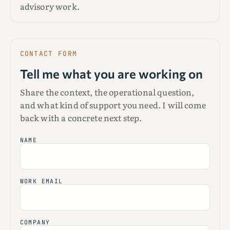
advisory work.
CONTACT FORM
Tell me what you are working on
Share the context, the operational question,
and what kind of support you need. I will come
back with a concrete next step.
NAME
WORK EMAIL
COMPANY