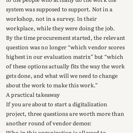
system was supposed to support. Not in a
workshop, not in a survey. In their
workplace, while they were doing the job.
By the time procurement started, the relevant
question was no longer “which vendor scores
highest in our evaluation matrix” but “which
of these options actually fits the way the work
gets done, and what will we need to change
about the work to make this work.”
A practical takeaway
If you are about to start a digitalization
project, three questions are worth more than
another round of vendor demos:
Who in this organization is allowed to