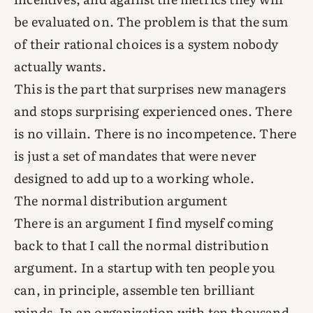
be evaluated on. The problem is that the sum
of their rational choices is a system nobody
actually wants.
This is the part that surprises new managers
and stops surprising experienced ones. There
is no villain. There is no incompetence. There
is just a set of mandates that were never
designed to add up to a working whole.
The normal distribution argument
There is an argument I find myself coming
back to that I call the normal distribution
argument. In a startup with ten people you
can, in principle, assemble ten brilliant
minds. In an organization with ten thousand