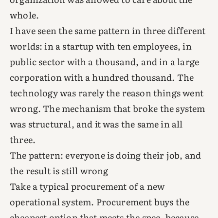
whole.
I have seen the same pattern in three different
worlds: in a startup with ten employees, in
public sector with a thousand, and in a large
corporation with a hundred thousand. The
technology was rarely the reason things went
wrong. The mechanism that broke the system
was structural, and it was the same in all
three.
The pattern: everyone is doing their job, and
the result is still wrong
Take a typical procurement of a new
operational system. Procurement buys the
cheapest option that meets the spec, because