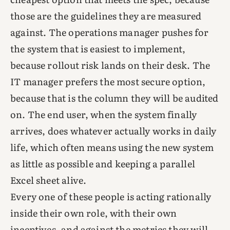
those are the guidelines they are measured
against. The operations manager pushes for
the system that is easiest to implement,
because rollout risk lands on their desk. The
IT manager prefers the most secure option,
because that is the column they will be audited
on. The end user, when the system finally
arrives, does whatever actually works in daily
life, which often means using the new system
as little as possible and keeping a parallel
Excel sheet alive.
Every one of these people is acting rationally
inside their own role, with their own
incentives, and against the metrics they will