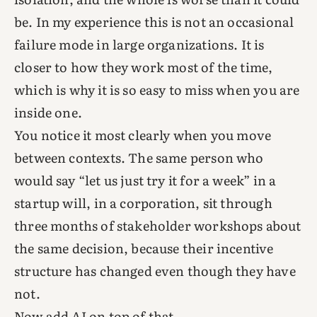
be. In my experience this is not an occasional
failure mode in large organizations. It is
closer to how they work most of the time,
which is why it is so easy to miss when you are
inside one.
You notice it most clearly when you move
between contexts. The same person who
would say “let us just try it for a week” in a
startup will, in a corporation, sit through
three months of stakeholder workshops about
the same decision, because their incentive
structure has changed even though they have
not.
Now add AI on top of that