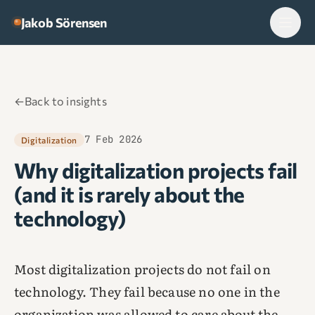
Skip to content
Jakob Sörensen
←
Back to insights
7 Feb 2026
Digitalization
Why digitalization projects fail
(and it is rarely about the
technology)
Most digitalization projects do not fail on
technology. They fail because no one in the
organization was allowed to care about the