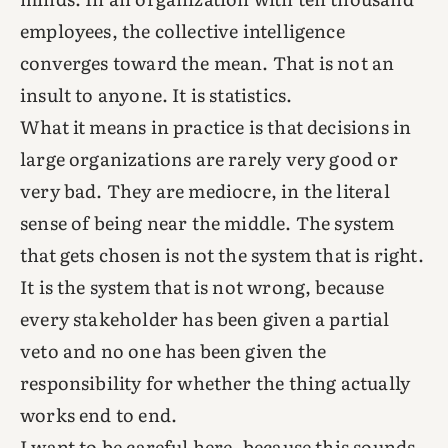
employees, the collective intelligence
converges toward the mean. That is not an
insult to anyone. It is statistics.
What it means in practice is that decisions in
large organizations are rarely very good or
very bad. They are mediocre, in the literal
sense of being near the middle. The system
that gets chosen is not the system that is right.
It is the system that is not wrong, because
every stakeholder has been given a partial
veto and no one has been given the
responsibility for whether the thing actually
works end to end.
I want to be careful here, because this sounds