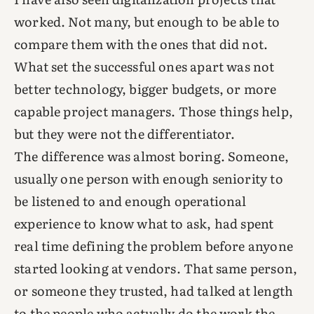
worked. Not many, but enough to be able to
compare them with the ones that did not.
What set the successful ones apart was not
better technology, bigger budgets, or more
capable project managers. Those things help,
but they were not the differentiator.
The difference was almost boring. Someone,
usually one person with enough seniority to
be listened to and enough operational
experience to know what to ask, had spent
real time defining the problem before anyone
started looking at vendors. That same person,
or someone they trusted, had talked at length
to the people who actually do the work the