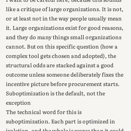
like a critique of large organizations. It is not,
or at least not in the way people usually mean
it. Large organizations exist for good reasons,
and they do many things small organizations
cannot. But on this specific question (how a
complex tool gets chosen and adopted), the
structural odds are stacked against a good
outcome unless someone deliberately fixes the
incentive picture before procurement starts.
Suboptimization is the default, not the
exception
The technical word for this is
suboptimization. Each part is optimized in
isolation, and the whole is worse than it could