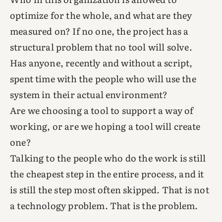
optimize for the whole, and what are they
measured on? If no one, the project has a
structural problem that no tool will solve.
Has anyone, recently and without a script,
spent time with the people who will use the
system in their actual environment?
Are we choosing a tool to support a way of
working, or are we hoping a tool will create
one?
Talking to the people who do the work is still
the cheapest step in the entire process, and it
is still the step most often skipped. That is not
a technology problem. That is the problem.