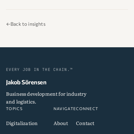
←
Back to insights
EVERY JOB IN THE CHAIN.™
Jakob Sörensen
Business development for industry
and logistics.
TOPICS
NAVIGATE
CONNECT
Digitalization
About
Contact