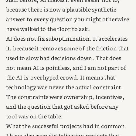
because there is now a plausible synthetic
answer to every question you might otherwise
have walked to the floor to ask.
AI does not fix suboptimization. It accelerates
it, because it removes some of the friction that
used to slow bad decisions down. That does
not mean AI is pointless, and I am not part of
the AI-is-overhyped crowd. It means that
technology was never the actual constraint.
The constraints were ownership, incentives,
and the question that got asked before any
tool was on the table.
What the successful projects had in common
I have also seen digitalization projects that