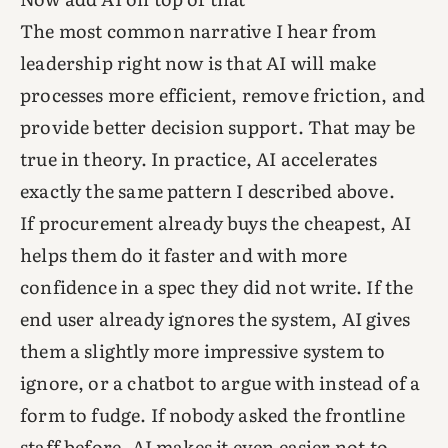
The most common narrative I hear from
leadership right now is that AI will make
processes more efficient, remove friction, and
provide better decision support. That may be
true in theory. In practice, AI accelerates
exactly the same pattern I described above.
If procurement already buys the cheapest, AI
helps them do it faster and with more
confidence in a spec they did not write. If the
end user already ignores the system, AI gives
them a slightly more impressive system to
ignore, or a chatbot to argue with instead of a
form to fudge. If nobody asked the frontline
staff before, AI makes it even easier not to,