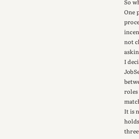
So wh
One p
proce
incen
not c
askin
I deci
JobSe
betwe
roles
match
It is
holds
three