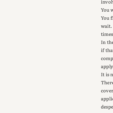
invol
You w
You f
wait.
times
In th
if th
compl
apply
It is 
There
cover
appli
despe