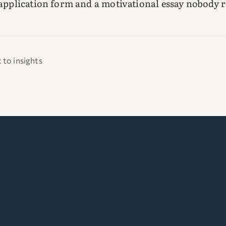
 application form and a motivational essay nobody r
 to insights