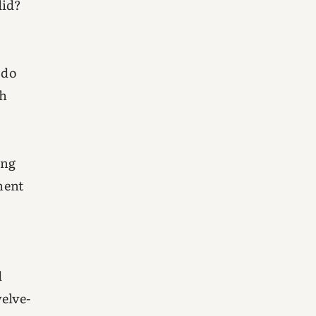
did?
 do
th
ing
nent
d
welve-