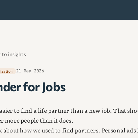
 to insights
21 May 2026
lization
nder for Jobs
 easier to find a life partner than a new job. That sh
r more people than it does.
 about how we used to find partners. Personal ads 