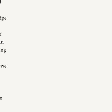
d
wipe
e
in
ing
 we
e