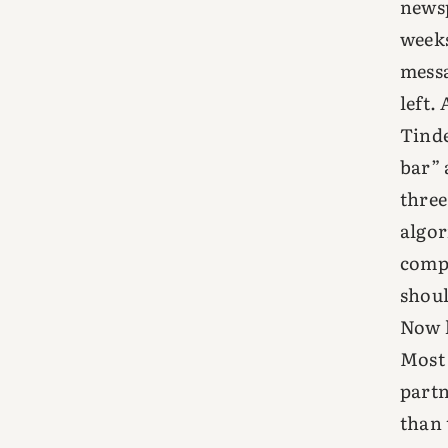
newsp
weeks
messa
left.
Tinde
bar” 
three
algor
compa
shoul
Now l
Most 
partn
than 