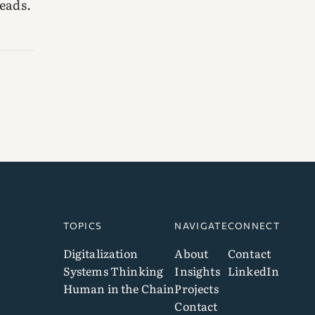
eads.
TOPICS
NAVIGATE
CONNECT
Digitalization
About
Contact
Systems Thinking
Insights
LinkedIn
Human in the Chain
Projects
Contact