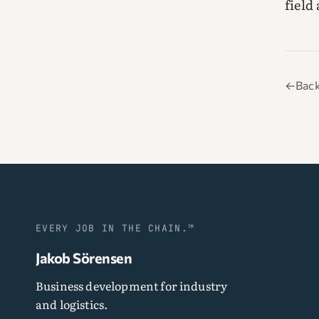
field
←
Back
EVERY JOB IN THE CHAIN.™
Jakob Sörensen
Business development for industry
and logistics.