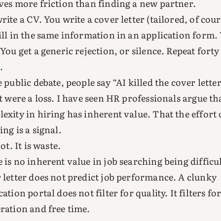
ves more friction than finding a new partner.
rite a CV. You write a cover letter (tailored, of cour
ill in the same information in an application form.
 You get a generic rejection, or silence. Repeat forty
.
e public debate, people say “AI killed the cover letter
at were a loss. I have seen HR professionals argue th
exity in hiring has inherent value. That the effort 
ing is a signal.
not. It is waste.
 is no inherent value in job searching being difficul
 letter does not predict job performance. A clunky
cation portal does not filter for quality. It filters fo
ration and free time.