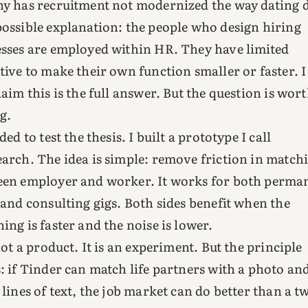
y has recruitment not modernized the way dating 
ossible explanation: the people who design hiring
sses are employed within HR. They have limited
tive to make their own function smaller or faster. I
laim this is the full answer. But the question is wor
g.
ded to test the thesis. I built a prototype I call
arch. The idea is simple: remove friction in match
en employer and worker. It works for both perma
 and consulting gigs. Both sides benefit when the
ing is faster and the noise is lower.
 not a product. It is an experiment. But the principle
: if Tinder can match life partners with a photo an
 lines of text, the job market can do better than a t