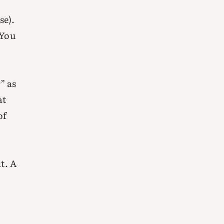
se).
 You
” as
at
of
t. A
r