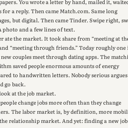
apers. You wrote a letter by hand, mailed it, waite
 for a reply. Then came Match.com. Same long
ges, but digital. Then came Tinder. Swipe right, s
 A photo and a few lines of text.
r ate the market. It took share from “meeting at th
and “meeting through friends.” Today roughly one 
 new couples meet through dating apps. The match
ithm saved people enormous amounts of energy
red to handwritten letters. Nobody serious argues
d go back.
ook at the job market.
people change jobs more often than they change
ers. The labor market is, by definition, more mobil
the relationship market. And yet: finding a new job