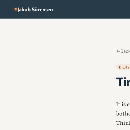
Skip to content
Jakob Sörensen
←
Back
Digita
Ti
It is
bothe
Think