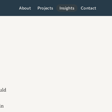
About
Projects
Insights
Contact
ould
in