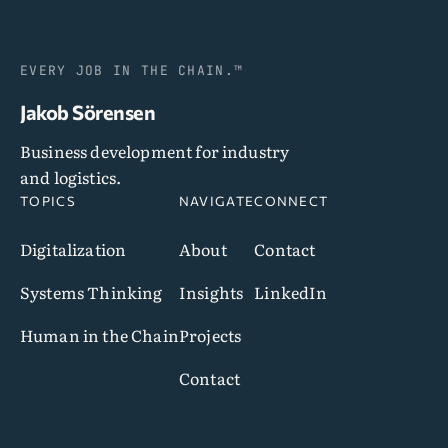
EVERY JOB IN THE CHAIN.™
Jakob Sörensen
Business development for industry
and logistics.
TOPICS
NAVIGATE
CONNECT
Digitalization
About
Contact
Systems Thinking
Insights
LinkedIn
Human in the Chain
Projects
Contact