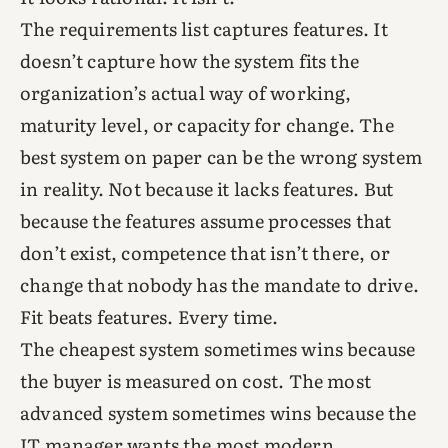
The requirements list captures features. It
doesn’t capture how the system fits the
organization’s actual way of working,
maturity level, or capacity for change. The
best system on paper can be the wrong system
in reality. Not because it lacks features. But
because the features assume processes that
don’t exist, competence that isn’t there, or
change that nobody has the mandate to drive.
Fit beats features. Every time.
The cheapest system sometimes wins because
the buyer is measured on cost. The most
advanced system sometimes wins because the
IT manager wants the most modern