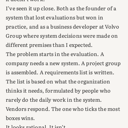
I’ve seen it up close. Both as the founder of a
system that lost evaluations but won in
practice, and as a business developer at Volvo
Group where system decisions were made on
different premises than I expected.
The problem starts in the evaluation. A
company needs a new system. A project group
is assembled. A requirements list is written.
The list is based on what the organization
thinks it needs, formulated by people who
rarely do the daily work in the system.
Vendors respond. The one who ticks the most
boxes wins.
It looks rational. It isn’t.