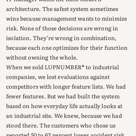
architecture. The safest system sometimes
wins because management wants to minimize
risk. None of those decisions are wrong in
isolation. They’re wrong in combination,
because each one optimizes for their function
without owning the whole.
When we sold LUPNUMBER® to industrial
companies, we lost evaluations against
competitors with longer feature lists. We had
fewer features. But we had built the system
based on how everyday life actually looks at
an industrial site. We knew, because we had
stood there. The customers who chose us
reported 50 to 63 percent lower accident risk.