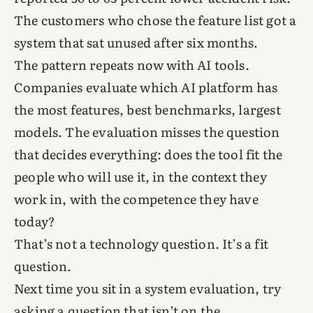
The customers who chose the feature list got a
system that sat unused after six months.
The pattern repeats now with AI tools.
Companies evaluate which AI platform has
the most features, best benchmarks, largest
models. The evaluation misses the question
that decides everything: does the tool fit the
people who will use it, in the context they
work in, with the competence they have
today?
That’s not a technology question. It’s a fit
question.
Next time you sit in a system evaluation, try
asking a question that isn’t on the