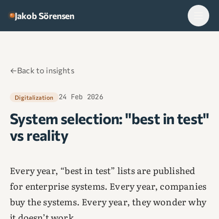
Skip to content
Jakob Sörensen
←
Back to insights
24 Feb 2026
Digitalization
System selection: "best in test"
vs reality
Every year, “best in test” lists are published
for enterprise systems. Every year, companies
buy the systems. Every year, they wonder why
it doesn’t work.