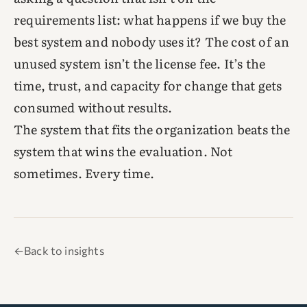
requirements list: what happens if we buy the
best system and nobody uses it? The cost of an
unused system isn’t the license fee. It’s the
time, trust, and capacity for change that gets
consumed without results.
The system that fits the organization beats the
system that wins the evaluation. Not
sometimes. Every time.
←
Back to insights