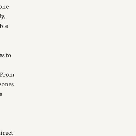
eone
ly,
ble
o
es to
. From
 zones
s
direct