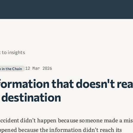
 to insights
12 Mar 2026
in the Chain
formation that doesn't re
s destination
ccident didn’t happen because someone made a mis
ppened because the information didn’t reach its