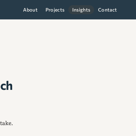
About
Projects
Insights
Contact
ach
take.