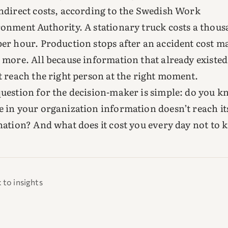
ndirect costs, according to the Swedish Work
onment Authority. A stationary truck costs a thou
er hour. Production stops after an accident cost m
 more. All because information that already existed
t reach the right person at the right moment.
uestion for the decision-maker is simple: do you 
 in your organization information doesn’t reach it
nation? And what does it cost you every day not to
 to insights