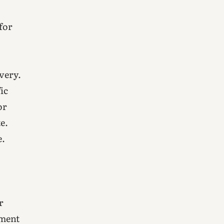
 for
ivery.
ic
or
e.
e.
r
nment