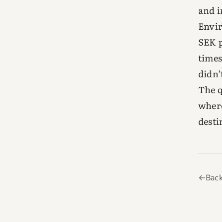
and i
Envir
SEK p
times
didn’
The q
where
desti
←
Back