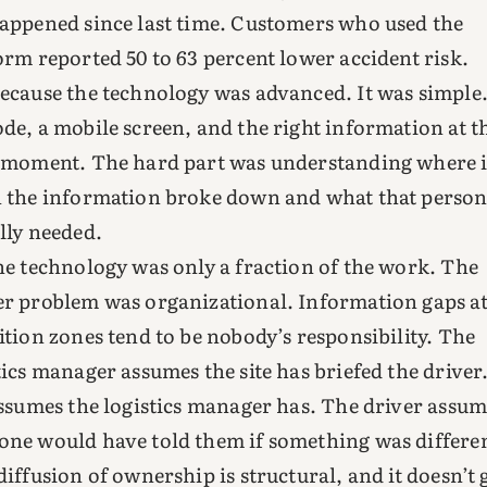
appened since last time. Customers who used the
orm reported 50 to 63 percent lower accident risk.
ecause the technology was advanced. It was simple
de, a mobile screen, and the right information at t
 moment. The hard part was understanding where i
 the information broke down and what that perso
lly needed.
he technology was only a fraction of the work. The
r problem was organizational. Information gaps a
ition zones tend to be nobody’s responsibility. The
tics manager assumes the site has briefed the driver
assumes the logistics manager has. The driver assum
ne would have told them if something was differen
diffusion of ownership is structural, and it doesn’t 