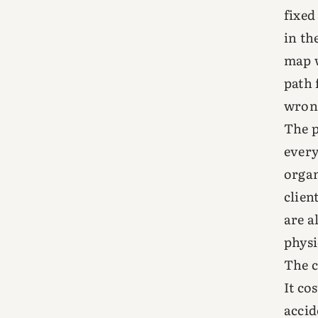
fixed
in th
map w
path 
wrong
The p
every
organ
clien
are a
physi
The c
It co
accid