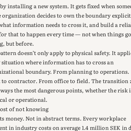
 by installing a new system. It gets fixed when som
e organization decides to own the boundary explicit
hat information needs to cross it, and build a relia
for that to happen every time — not when things g
, but before.
attern doesn’t only apply to physical safety. It appli
 situation where information has to cross an
izational boundary. From planning to operations
t to contractor. From office to field. The transition
lways the most dangerous points, whether the risk i
cal or operational.
ost of not knowing
sts money. Not in abstract terms. Every workplace
ent in industry costs on average 1.4 million SEK in 