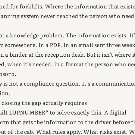
ned for forklifts. Where the information that exist
lanning system never reached the person who neede
.
not a knowledge problem. The information exists. It’
m somewhere. In a PDF. In an email sent three wee
In a binder at the reception desk. But it isn’t where i
d, when it’s needed, in a format the person who nee
bsorb.
y is not a compliance question. It’s a communicati
ion.
closing the gap actually requires
ilt LUPNUMBER® to solve exactly this. A digital
orm that gets the information to the driver before t
out of the cab. What rules apply. What risks exist. 