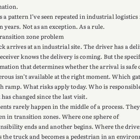
nation.
s a pattern I’ve seen repeated in industrial logistics
en years. Not as an exception. As a rule.
ransition zone problem
ck arrives at an industrial site. The driver has a del
eceiver knows the delivery is coming. But the specif
mation that determines whether the arrival is safe 
rous isn’t available at the right moment. Which gat
 ramp. What risks apply today. Who is responsibl
has changed since the last visit.
ents rarely happen in the middle of a process. They
n in transition zones. Where one sphere of
nsibility ends and another begins. Where the drive
s the truck and becomes a pedestrian in an enviro