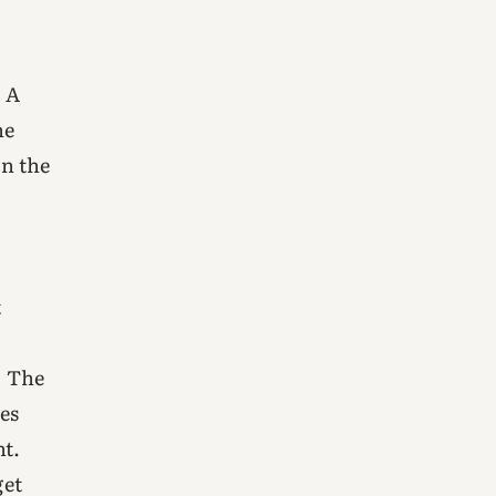
. A
he
n the
n
t
. The
es
t.
get