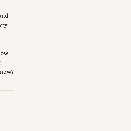
sand
any
know
s
 know?