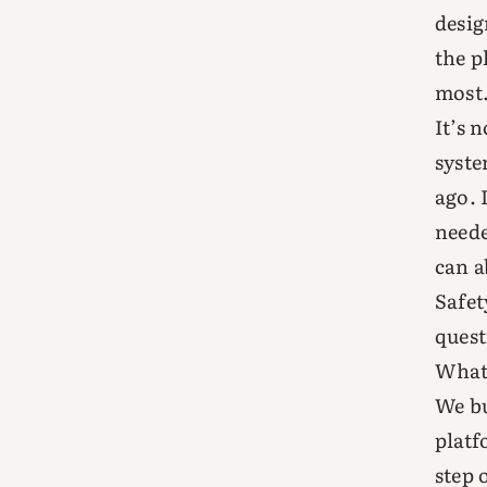
desig
the p
most
It’s 
syste
ago. 
neede
can a
Safet
quest
What 
We bu
platf
step 