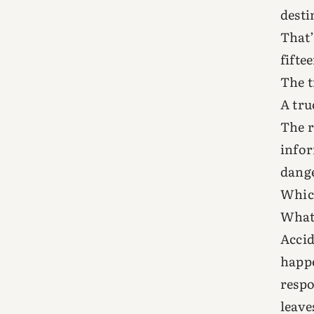
desti
That’
fifte
The t
A tru
The r
infor
dange
Which
What 
Accid
happe
respo
leave