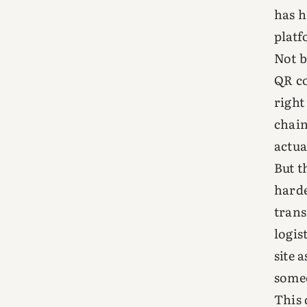
has h
platf
Not b
QR co
right
chain
actua
But t
harde
trans
logis
site 
someo
This 