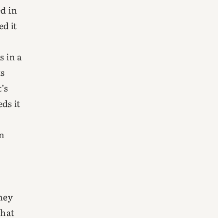
ed in
d it
s in a
ks
t’s
ds it
on
hey
What