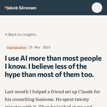
Skip to content
Jakob Sörensen
←
Back to insights
25 Nov 2025
Digitalization
I use AI more than most people
I know. I believe less of the
hype than most of them too.
Last month I helped a friend set up Claude for
his consulting business. He spent twenty
minutes with it. Then he looked at me and