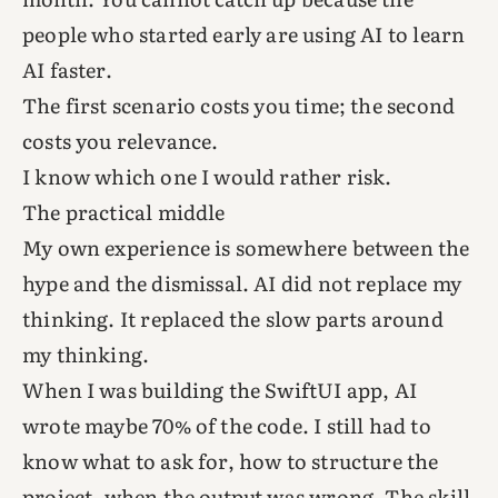
people who started early are using AI to learn
AI faster.
The first scenario costs you time; the second
costs you relevance.
I know which one I would rather risk.
The practical middle
My own experience is somewhere between the
hype and the dismissal. AI did not replace my
thinking. It replaced the slow parts around
my thinking.
When I was building the SwiftUI app, AI
wrote maybe 70% of the code. I still had to
know what to ask for, how to structure the
project, when the output was wrong. The skill