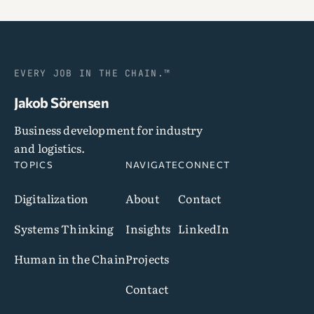
EVERY JOB IN THE CHAIN.™
Jakob Sörensen
Business development for industry
and logistics.
TOPICS
NAVIGATE
CONNECT
Digitalization
About
Contact
Systems Thinking
Insights
LinkedIn
Human in the Chain
Projects
Contact