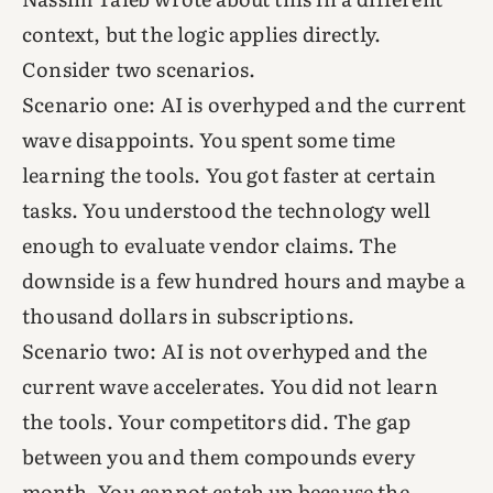
context, but the logic applies directly.
Consider two scenarios.
Scenario one: AI is overhyped and the current
wave disappoints. You spent some time
learning the tools. You got faster at certain
tasks. You understood the technology well
enough to evaluate vendor claims. The
downside is a few hundred hours and maybe a
thousand dollars in subscriptions.
Scenario two: AI is not overhyped and the
current wave accelerates. You did not learn
the tools. Your competitors did. The gap
between you and them compounds every
month. You cannot catch up because the