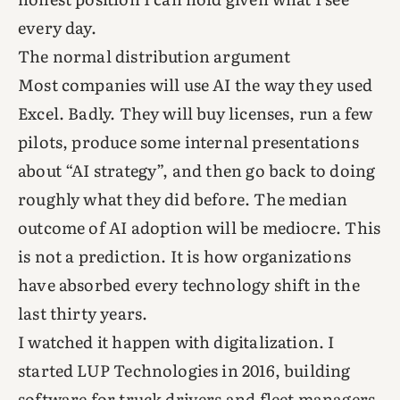
every day.
The normal distribution argument
Most companies will use AI the way they used
Excel. Badly. They will buy licenses, run a few
pilots, produce some internal presentations
about “AI strategy”, and then go back to doing
roughly what they did before. The median
outcome of AI adoption will be mediocre. This
is not a prediction. It is how organizations
have absorbed every technology shift in the
last thirty years.
I watched it happen with digitalization. I
started LUP Technologies in 2016, building
software for truck drivers and fleet managers.