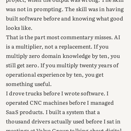
was not in prompting. The skill was in having
built software before and knowing what good
looks like.
That is the part most commentary misses. AI
is a multiplier, not a replacement. If you
multiply zero domain knowledge by ten, you
still get zero. If you multiply twenty years of
operational experience by ten, you get
something useful.
I drove trucks before I wrote software. I
operated CNC machines before I managed
SaaS products. I built a system that a
thousand drivers actually used before I sat in
meetings at Volvo Group talking about digital