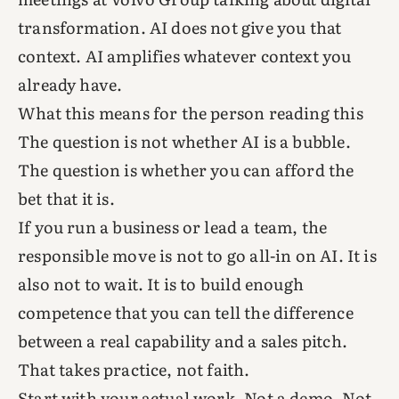
transformation. AI does not give you that
context. AI amplifies whatever context you
already have.
What this means for the person reading this
The question is not whether AI is a bubble.
The question is whether you can afford the
bet that it is.
If you run a business or lead a team, the
responsible move is not to go all-in on AI. It is
also not to wait. It is to build enough
competence that you can tell the difference
between a real capability and a sales pitch.
That takes practice, not faith.
Start with your actual work. Not a demo. Not