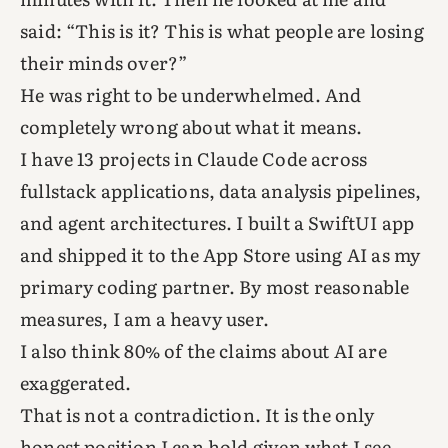
said: “This is it? This is what people are losing
their minds over?”
He was right to be underwhelmed. And
completely wrong about what it means.
I have 13 projects in Claude Code across
fullstack applications, data analysis pipelines,
and agent architectures. I built a SwiftUI app
and shipped it to the App Store using AI as my
primary coding partner. By most reasonable
measures, I am a heavy user.
I also think 80% of the claims about AI are
exaggerated.
That is not a contradiction. It is the only
honest position I can hold given what I see