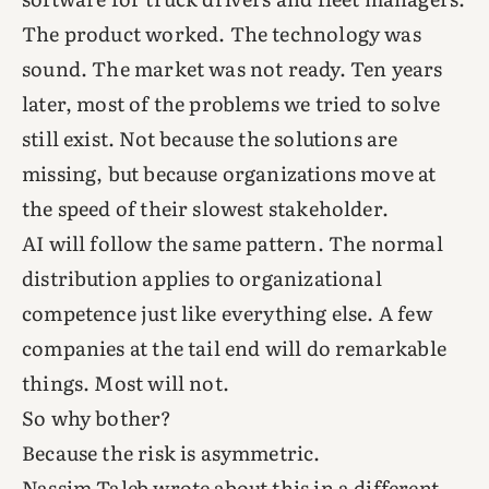
The product worked. The technology was
sound. The market was not ready. Ten years
later, most of the problems we tried to solve
still exist. Not because the solutions are
missing, but because organizations move at
the speed of their slowest stakeholder.
AI will follow the same pattern. The normal
distribution applies to organizational
competence just like everything else. A few
companies at the tail end will do remarkable
things. Most will not.
So why bother?
Because the risk is asymmetric.
Nassim Taleb wrote about this in a different