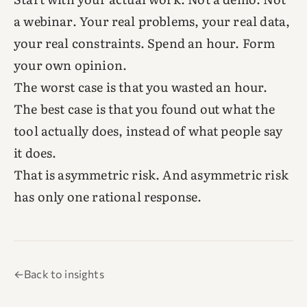
a webinar. Your real problems, your real data,
your real constraints. Spend an hour. Form
your own opinion.
The worst case is that you wasted an hour.
The best case is that you found out what the
tool actually does, instead of what people say
it does.
That is asymmetric risk. And asymmetric risk
has only one rational response.
←
Back to insights