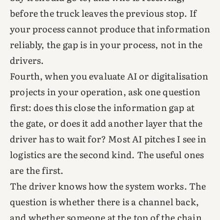
before the truck leaves the previous stop. If
your process cannot produce that information
reliably, the gap is in your process, not in the
drivers.
Fourth, when you evaluate AI or digitalisation
projects in your operation, ask one question
first: does this close the information gap at
the gate, or does it add another layer that the
driver has to wait for? Most AI pitches I see in
logistics are the second kind. The useful ones
are the first.
The driver knows how the system works. The
question is whether there is a channel back,
and whether someone at the top of the chain