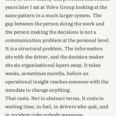
years later I sat at Volvo Group looking at the
same pattern in a much larger system. The
gap between the person doing the work and
the person making the decisions is not a
communication problem at the personal level.
It is a structural problem. The information
sits with the driver, and the decision-maker
sits six organisational layers away. It takes
weeks, sometimes months, before an
operational insight reaches someone with the
mandate to change anything.
That costs. Not in abstract terms. It costs in
waiting time, in fuel, in drivers who quit, and
in accident risks nobody measures.