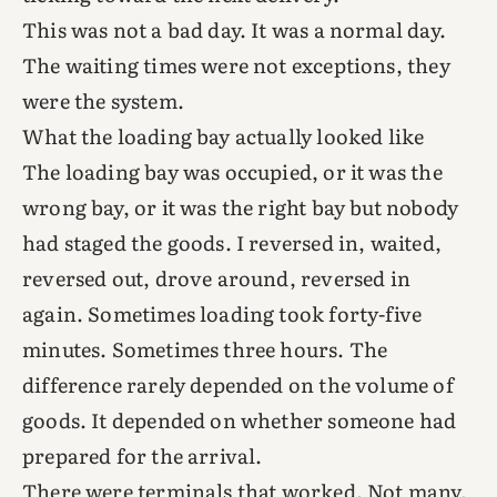
This was not a bad day. It was a normal day.
The waiting times were not exceptions, they
were the system.
What the loading bay actually looked like
The loading bay was occupied, or it was the
wrong bay, or it was the right bay but nobody
had staged the goods. I reversed in, waited,
reversed out, drove around, reversed in
again. Sometimes loading took forty-five
minutes. Sometimes three hours. The
difference rarely depended on the volume of
goods. It depended on whether someone had
prepared for the arrival.
There were terminals that worked. Not many,