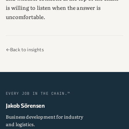
is willing to listen when the answer is
uncomfortable.
←
Back to insights
EVERY JOB IN THE CHAIN.™
Jakob Sörensen
Business development for industry
and logistics.