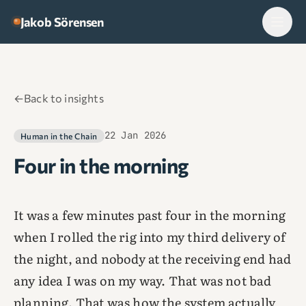
Skip to content
Jakob Sörensen
←
Back to insights
22 Jan 2026
Human in the Chain
Four in the morning
It was a few minutes past four in the morning
when I rolled the rig into my third delivery of
the night, and nobody at the receiving end had
any idea I was on my way. That was not bad
planning. That was how the system actually