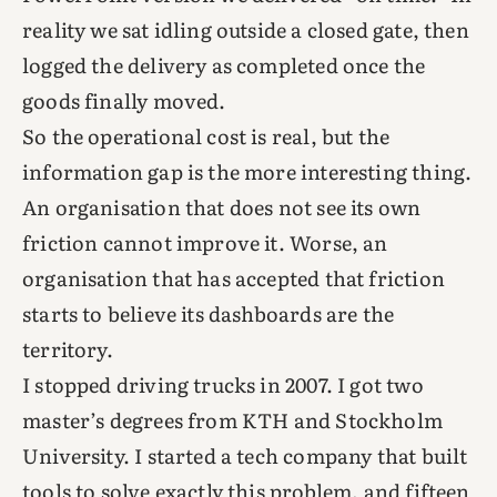
reality we sat idling outside a closed gate, then
logged the delivery as completed once the
goods finally moved.
So the operational cost is real, but the
information gap is the more interesting thing.
An organisation that does not see its own
friction cannot improve it. Worse, an
organisation that has accepted that friction
starts to believe its dashboards are the
territory.
I stopped driving trucks in 2007. I got two
master’s degrees from KTH and Stockholm
University. I started a tech company that built
tools to solve exactly this problem, and fifteen