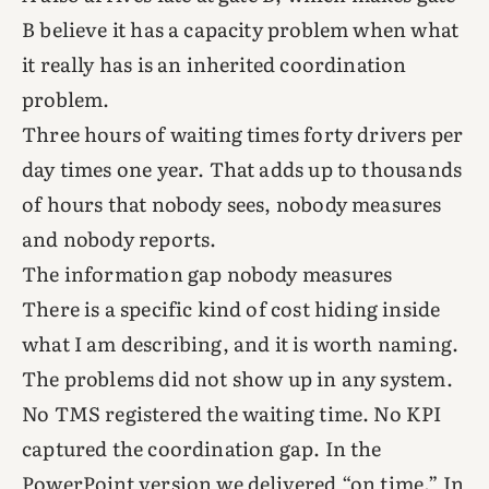
B believe it has a capacity problem when what
it really has is an inherited coordination
problem.
Three hours of waiting times forty drivers per
day times one year. That adds up to thousands
of hours that nobody sees, nobody measures
and nobody reports.
The information gap nobody measures
There is a specific kind of cost hiding inside
what I am describing, and it is worth naming.
The problems did not show up in any system.
No TMS registered the waiting time. No KPI
captured the coordination gap. In the
PowerPoint version we delivered “on time.” In