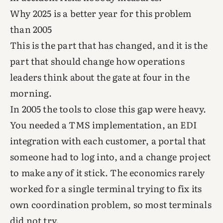
Why 2025 is a better year for this problem
than 2005
This is the part that has changed, and it is the
part that should change how operations
leaders think about the gate at four in the
morning.
In 2005 the tools to close this gap were heavy.
You needed a TMS implementation, an EDI
integration with each customer, a portal that
someone had to log into, and a change project
to make any of it stick. The economics rarely
worked for a single terminal trying to fix its
own coordination problem, so most terminals
did not try.