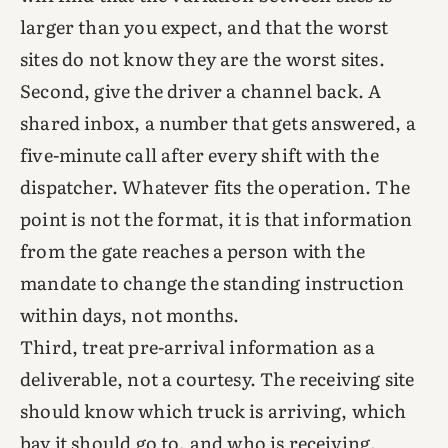
larger than you expect, and that the worst
sites do not know they are the worst sites.
Second, give the driver a channel back. A
shared inbox, a number that gets answered, a
five-minute call after every shift with the
dispatcher. Whatever fits the operation. The
point is not the format, it is that information
from the gate reaches a person with the
mandate to change the standing instruction
within days, not months.
Third, treat pre-arrival information as a
deliverable, not a courtesy. The receiving site
should know which truck is arriving, which
bay it should go to, and who is receiving,