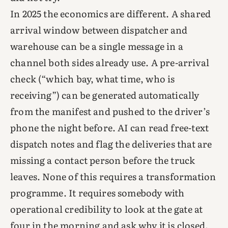
In 2025 the economics are different. A shared
arrival window between dispatcher and
warehouse can be a single message in a
channel both sides already use. A pre-arrival
check (“which bay, what time, who is
receiving”) can be generated automatically
from the manifest and pushed to the driver’s
phone the night before. AI can read free-text
dispatch notes and flag the deliveries that are
missing a contact person before the truck
leaves. None of this requires a transformation
programme. It requires somebody with
operational credibility to look at the gate at
four in the morning and ask why it is closed.