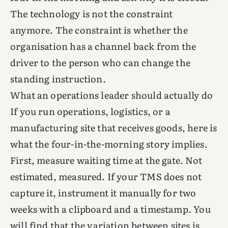
The technology is not the constraint
anymore. The constraint is whether the
organisation has a channel back from the
driver to the person who can change the
standing instruction.
What an operations leader should actually do
If you run operations, logistics, or a
manufacturing site that receives goods, here is
what the four-in-the-morning story implies.
First, measure waiting time at the gate. Not
estimated, measured. If your TMS does not
capture it, instrument it manually for two
weeks with a clipboard and a timestamp. You
will find that the variation between sites is