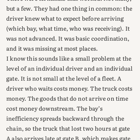
but a few. They had one thing in common: the
driver knew what to expect before arriving
(which bay, what time, who was receiving). It
was not advanced. It was basic coordination,
and it was missing at most places.
I know this sounds like a small problem at the
level of an individual driver and an individual
gate. It is not small at the level of a fleet. A
driver who waits costs money. The truck costs
money. The goods that do not arrive on time
cost money downstream. The bay’s
inefficiency spreads backward through the
chain, so the truck that lost two hours at gate
A also arrives late at gate B, which makes gate