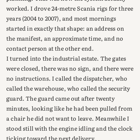
worked. I drove 24-metre Scania rigs for three
years (2004 to 2007), and most mornings
started in exactly that shape: an address on
the manifest, an approximate time, and no
contact person at the other end.
I turned into the industrial estate. The gates
were closed, there was no sign, and there were
no instructions. I called the dispatcher, who
called the warehouse, who called the security
guard. The guard came out after twenty
minutes, looking like he had been pulled from
a chair he did not want to leave. Meanwhile I
stood still with the engine idling and the clock
ticking toward the next delivery.