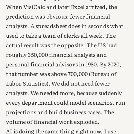
When VisiCalc and later Excel arrived, the
prediction was obvious: fewer financial
analysts. A spreadsheet does in seconds what
used to take a team of clerks all week. The
actual result was the opposite. The US had
roughly 350,000 financial analysts and
personal financial advisors in 1980. By 2020,
that number was above 700,000 (Bureau of
Labor Statistics). We did not need fewer
analysts. We needed more, because suddenly
every department could model scenarios, run
projections and build business cases. The
volume of financial work exploded.
AI is doing the same thing right now. I use