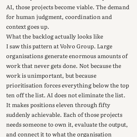
AI, those projects become viable. The demand
for human judgment, coordination and
context goes up.
What the backlog actually looks like
I saw this pattern at Volvo Group. Large
organisations generate enormous amounts of
work that never gets done. Not because the
work is unimportant, but because
prioritisation forces everything below the top
ten off the list. AI does not eliminate the list.
It makes positions eleven through fifty
suddenly achievable. Each of those projects
needs someone to own it, evaluate the output,
and connect it to what the organisation