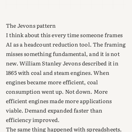
The Jevons pattern
I think about this every time someone frames
AI as a headcount reduction tool. The framing
misses something fundamental, and it is not
new. William Stanley Jevons described it in
1865 with coal and steam engines. When
engines became more efficient, coal
consumption went up. Not down. More
efficient engines made more applications
viable. Demand expanded faster than
efficiency improved.
The same thing happened with spreadsheets.