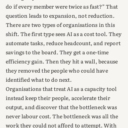
do if every member were twice as fast?” That
question leads to expansion, not reduction.
There are two types of organisations in this
shift. The first type sees AI as a cost tool. They
automate tasks, reduce headcount, and report
savings to the board. They get a one-time
efficiency gain. Then they hit a wall, because
they removed the people who could have
identified what to do next.
Organisations that treat AI as a capacity tool
instead keep their people, accelerate their
output, and discover that the bottleneck was
never labour cost. The bottleneck was all the
work they could not afford to attempt. With