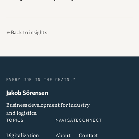
←
Back to insights
EVERY JOB IN THE CHAIN.™
Jakob Sörensen
Business development for industry
and logistics.
TOPICS
NAVIGATE
CONNECT
Digitalization
About
Contact