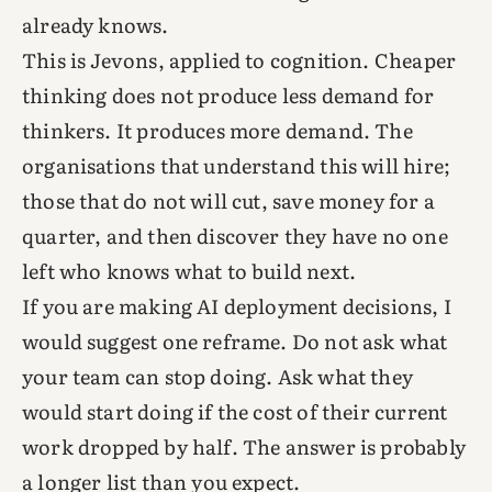
already knows.
This is Jevons, applied to cognition. Cheaper
thinking does not produce less demand for
thinkers. It produces more demand. The
organisations that understand this will hire;
those that do not will cut, save money for a
quarter, and then discover they have no one
left who knows what to build next.
If you are making AI deployment decisions, I
would suggest one reframe. Do not ask what
your team can stop doing. Ask what they
would start doing if the cost of their current
work dropped by half. The answer is probably
a longer list than you expect.