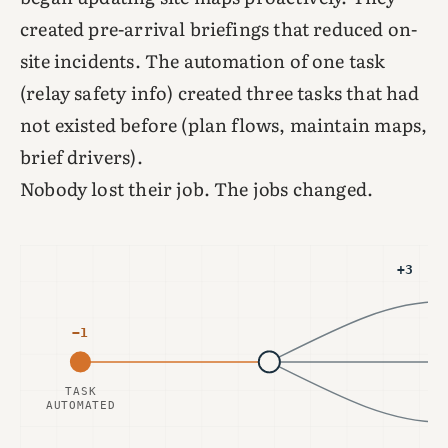
created pre-arrival briefings that reduced on-
site incidents. The automation of one task
(relay safety info) created three tasks that had
not existed before (plan flows, maintain maps,
brief drivers).
Nobody lost their job. The jobs changed.