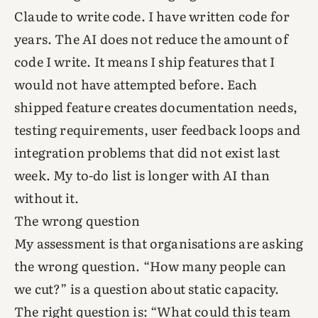
Claude to write code. I have written code for
years. The AI does not reduce the amount of
code I write. It means I ship features that I
would not have attempted before. Each
shipped feature creates documentation needs,
testing requirements, user feedback loops and
integration problems that did not exist last
week. My to-do list is longer with AI than
without it.
The wrong question
My assessment is that organisations are asking
the wrong question. “How many people can
we cut?” is a question about static capacity.
The right question is: “What could this team