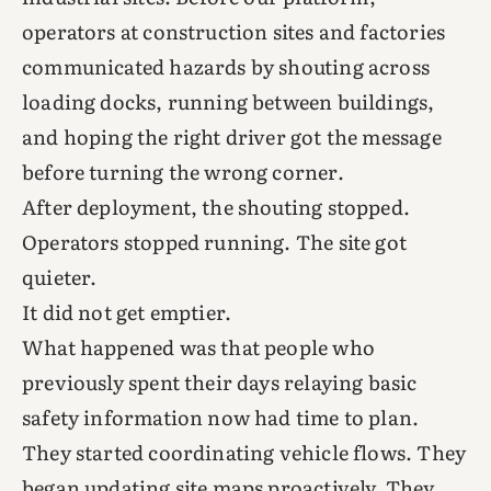
operators at construction sites and factories
communicated hazards by shouting across
loading docks, running between buildings,
and hoping the right driver got the message
before turning the wrong corner.
After deployment, the shouting stopped.
Operators stopped running. The site got
quieter.
It did not get emptier.
What happened was that people who
previously spent their days relaying basic
safety information now had time to plan.
They started coordinating vehicle flows. They
began updating site maps proactively. They