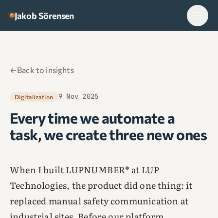
Skip to content
Jakob Sörensen
←
Back to insights
9 Nov 2025
Digitalization
Every time we automate a
task, we create three new ones
When I built LUPNUMBER® at LUP
Technologies, the product did one thing: it
replaced manual safety communication at
industrial sites. Before our platform,