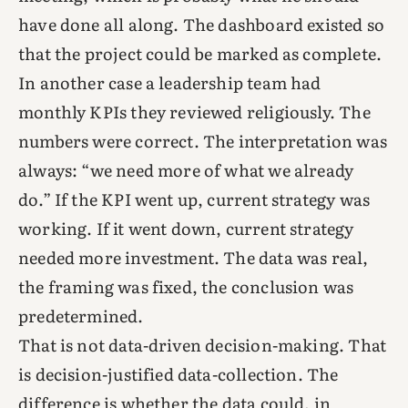
have done all along. The dashboard existed so
that the project could be marked as complete.
In another case a leadership team had
monthly KPIs they reviewed religiously. The
numbers were correct. The interpretation was
always: “we need more of what we already
do.” If the KPI went up, current strategy was
working. If it went down, current strategy
needed more investment. The data was real,
the framing was fixed, the conclusion was
predetermined.
That is not data-driven decision-making. That
is decision-justified data-collection. The
difference is whether the data could, in