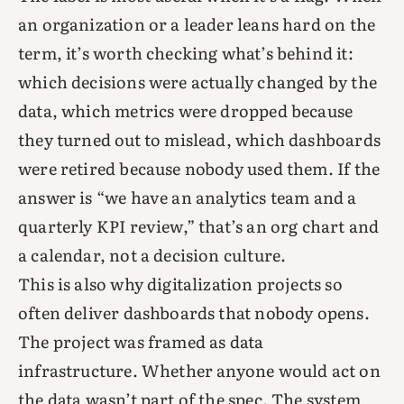
an organization or a leader leans hard on the
term, it’s worth checking what’s behind it:
which decisions were actually changed by the
data, which metrics were dropped because
they turned out to mislead, which dashboards
were retired because nobody used them. If the
answer is “we have an analytics team and a
quarterly KPI review,” that’s an org chart and
a calendar, not a decision culture.
This is also why digitalization projects so
often deliver dashboards that nobody opens.
The project was framed as data
infrastructure. Whether anyone would act on
the data wasn’t part of the spec. The system