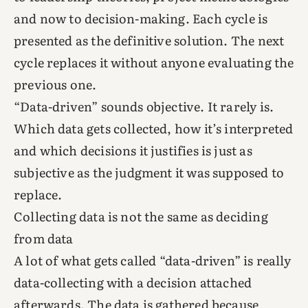
and now to decision-making. Each cycle is
presented as the definitive solution. The next
cycle replaces it without anyone evaluating the
previous one.
“Data-driven” sounds objective. It rarely is.
Which data gets collected, how it’s interpreted
and which decisions it justifies is just as
subjective as the judgment it was supposed to
replace.
Collecting data is not the same as deciding
from data
A lot of what gets called “data-driven” is really
data-collecting with a decision attached
afterwards. The data is gathered because