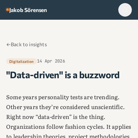
Skip to content
Jakob Sörensen
←
Back to insights
14 Apr 2026
Digitalization
"Data-driven" is a buzzword
Some years personality tests are trending.
Other years they’re considered unscientific.
Right now “data-driven” is the thing.
Organizations follow fashion cycles. It applies
to leadership theories, project methodologies