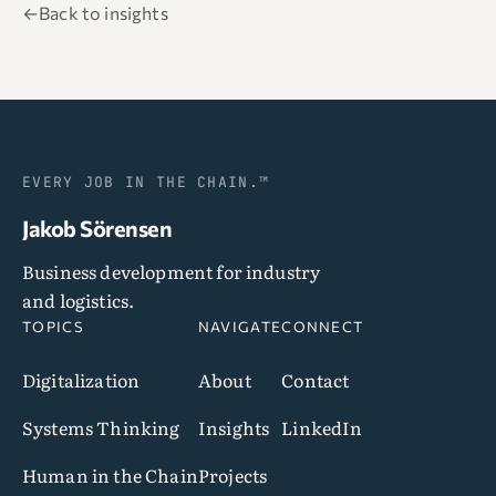
←
Back to insights
EVERY JOB IN THE CHAIN.™
Jakob Sörensen
Business development for industry
and logistics.
TOPICS
NAVIGATE
CONNECT
Digitalization
About
Contact
Systems Thinking
Insights
LinkedIn
Human in the Chain
Projects