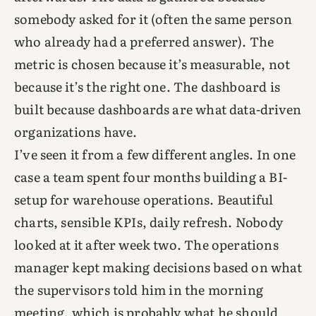
somebody asked for it (often the same person
who already had a preferred answer). The
metric is chosen because it’s measurable, not
because it’s the right one. The dashboard is
built because dashboards are what data-driven
organizations have.
I’ve seen it from a few different angles. In one
case a team spent four months building a BI-
setup for warehouse operations. Beautiful
charts, sensible KPIs, daily refresh. Nobody
looked at it after week two. The operations
manager kept making decisions based on what
the supervisors told him in the morning
meeting, which is probably what he should