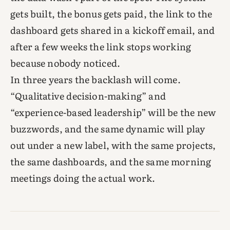
gets built, the bonus gets paid, the link to the
dashboard gets shared in a kickoff email, and
after a few weeks the link stops working
because nobody noticed.
In three years the backlash will come.
“Qualitative decision-making” and
“experience-based leadership” will be the new
buzzwords, and the same dynamic will play
out under a new label, with the same projects,
the same dashboards, and the same morning
meetings doing the actual work.