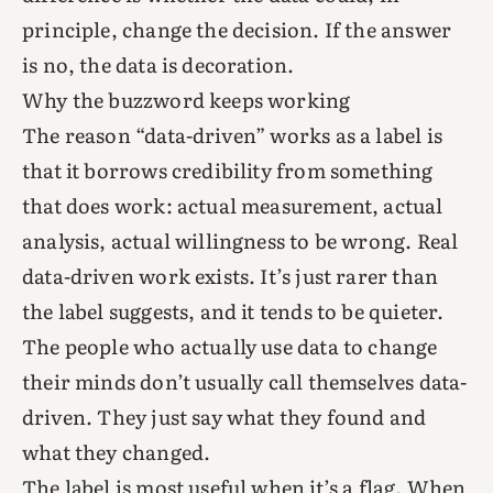
principle, change the decision. If the answer
is no, the data is decoration.
Why the buzzword keeps working
The reason “data-driven” works as a label is
that it borrows credibility from something
that does work: actual measurement, actual
analysis, actual willingness to be wrong. Real
data-driven work exists. It’s just rarer than
the label suggests, and it tends to be quieter.
The people who actually use data to change
their minds don’t usually call themselves data-
driven. They just say what they found and
what they changed.
The label is most useful when it’s a flag. When