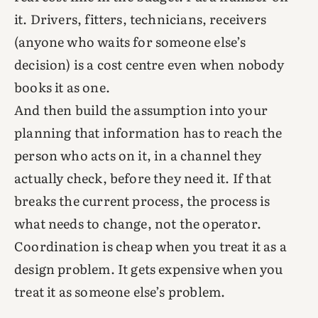
it. Drivers, fitters, technicians, receivers
(anyone who waits for someone else’s
decision) is a cost centre even when nobody
books it as one.
And then build the assumption into your
planning that information has to reach the
person who acts on it, in a channel they
actually check, before they need it. If that
breaks the current process, the process is
what needs to change, not the operator.
Coordination is cheap when you treat it as a
design problem. It gets expensive when you
treat it as someone else’s problem.