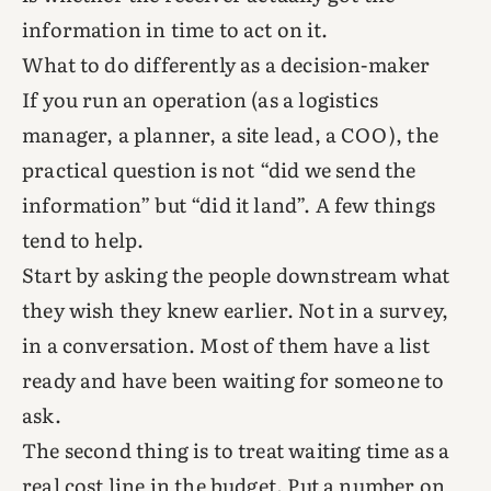
information in time to act on it.
What to do differently as a decision-maker
If you run an operation (as a logistics
manager, a planner, a site lead, a COO), the
practical question is not “did we send the
information” but “did it land”. A few things
tend to help.
Start by asking the people downstream what
they wish they knew earlier. Not in a survey,
in a conversation. Most of them have a list
ready and have been waiting for someone to
ask.
The second thing is to treat waiting time as a
real cost line in the budget. Put a number on