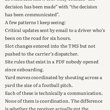
decision has been made” with “the decision
has been communicated”.
A few patterns I keep seeing:
Critical updates sent by email to a driver who’s
been on the road for six hours.
Slot changes entered into the TMS but not
pushed to the carrier’s dispatcher.
Site rules that exist in a PDF nobody opened
since onboarding.
Yard moves coordinated by shouting across a
yard the size of a football pitch.
Each of these is technically a communication.
None of them is coordination. The difference
is whether the receiver actually got the