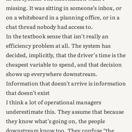
missing. It was sitting in someone’s inbox, or
on a whiteboard in a planning office, or in a
chat thread nobody had access to.
In the textbook sense that isn’t really an
efficiency problem at all. The system has
decided, implicitly, that the driver’s time is the
cheapest variable to spend, and that decision
shows up everywhere downstream.
Information that doesn’t arrive is information
that doesn’t exist
I think a lot of operational managers
underestimate this. They assume that because
they know what’s going on, the people
downstream know too. They confuse “the