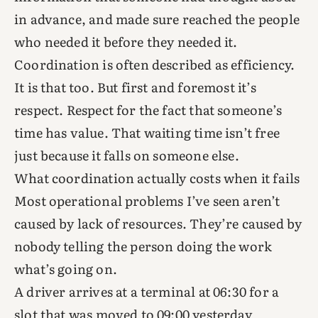
in advance, and made sure reached the people
who needed it before they needed it.
Coordination is often described as efficiency.
It is that too. But first and foremost it’s
respect. Respect for the fact that someone’s
time has value. That waiting time isn’t free
just because it falls on someone else.
What coordination actually costs when it fails
Most operational problems I’ve seen aren’t
caused by lack of resources. They’re caused by
nobody telling the person doing the work
what’s going on.
A driver arrives at a terminal at 06:30 for a
slot that was moved to 09:00 yesterday