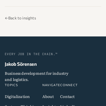
←
Back to insights
EVERY JOB IN THE CHAIN.™
Jakob Sörensen
Business development for industry
and logistics.
TOPICS
NAVIGATE
CONNECT
Digitalization
About
Contact