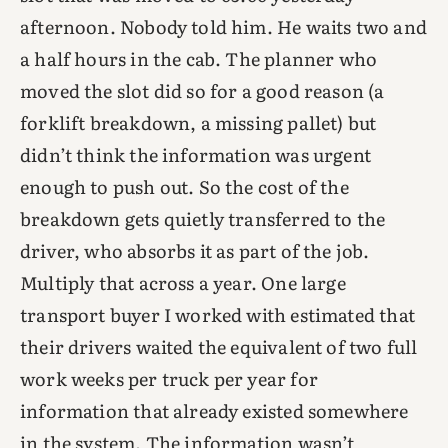
afternoon. Nobody told him. He waits two and
a half hours in the cab. The planner who
moved the slot did so for a good reason (a
forklift breakdown, a missing pallet) but
didn’t think the information was urgent
enough to push out. So the cost of the
breakdown gets quietly transferred to the
driver, who absorbs it as part of the job.
Multiply that across a year. One large
transport buyer I worked with estimated that
their drivers waited the equivalent of two full
work weeks per truck per year for
information that already existed somewhere
in the system. The information wasn’t