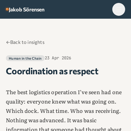
Skip to content
Jakob Sörensen
←
Back to insights
23 Apr 2026
Human in the Chain
Coordination as respect
The best logistics operation I’ve seen had one
quality: everyone knew what was going on.
Which dock. What time. Who was receiving.
Nothing was advanced. It was basic
information that someone had thought about