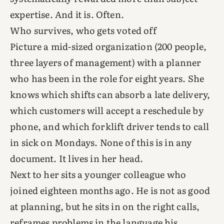
expertise. And it is. Often.
Who survives, who gets voted off
Picture a mid-sized organization (200 people,
three layers of management) with a planner
who has been in the role for eight years. She
knows which shifts can absorb a late delivery,
which customers will accept a reschedule by
phone, and which forklift driver tends to call
in sick on Mondays. None of this is in any
document. It lives in her head.
Next to her sits a younger colleague who
joined eighteen months ago. He is not as good
at planning, but he sits in on the right calls,
reframes problems in the language his