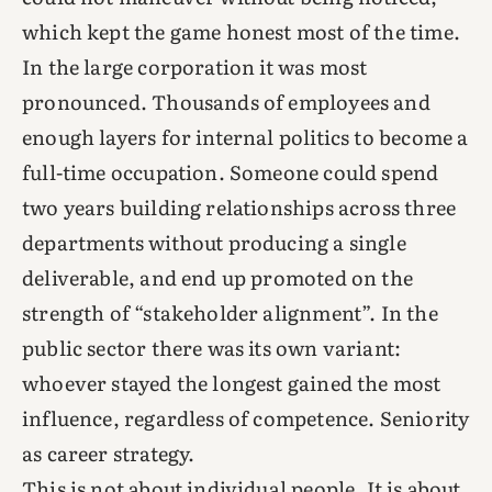
which kept the game honest most of the time.
In the large corporation it was most
pronounced. Thousands of employees and
enough layers for internal politics to become a
full-time occupation. Someone could spend
two years building relationships across three
departments without producing a single
deliverable, and end up promoted on the
strength of “stakeholder alignment”. In the
public sector there was its own variant:
whoever stayed the longest gained the most
influence, regardless of competence. Seniority
as career strategy.
This is not about individual people. It is about