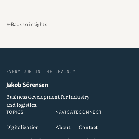
←
Back to insights
EVERY JOB IN THE CHAIN.™
Jakob Sörensen
Business development for industry
and logistics.
TOPICS
NAVIGATE
CONNECT
Digitalization
About
Contact