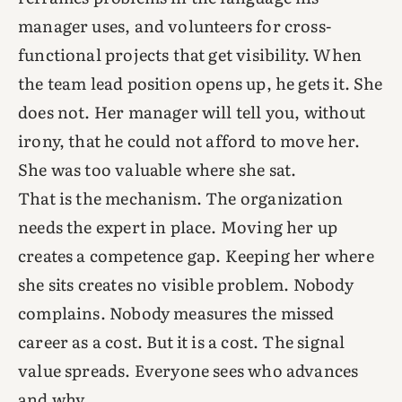
manager uses, and volunteers for cross-
functional projects that get visibility. When
the team lead position opens up, he gets it. She
does not. Her manager will tell you, without
irony, that he could not afford to move her.
She was too valuable where she sat.
That is the mechanism. The organization
needs the expert in place. Moving her up
creates a competence gap. Keeping her where
she sits creates no visible problem. Nobody
complains. Nobody measures the missed
career as a cost. But it is a cost. The signal
value spreads. Everyone sees who advances
and why.