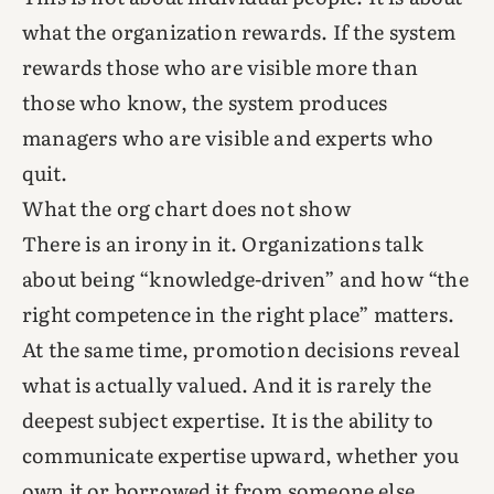
what the organization rewards. If the system
rewards those who are visible more than
those who know, the system produces
managers who are visible and experts who
quit.
What the org chart does not show
There is an irony in it. Organizations talk
about being “knowledge-driven” and how “the
right competence in the right place” matters.
At the same time, promotion decisions reveal
what is actually valued. And it is rarely the
deepest subject expertise. It is the ability to
communicate expertise upward, whether you
own it or borrowed it from someone else.