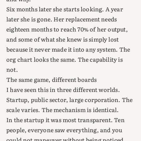
Six months later she starts looking. A year
later she is gone. Her replacement needs
eighteen months to reach 70% of her output,
and some of what she knew is simply lost
because it never made it into any system. The
org chart looks the same. The capability is
not.
The same game, different boards
I have seen this in three different worlds.
Startup, public sector, large corporation. The
scale varies. The mechanism is identical.
In the startup it was most transparent. Ten
people, everyone saw everything, and you
could not maneuver without being noticed,