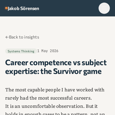
Skip to content
Jakob Sörensen
←
Back to insights
1 May 2026
Systems Thinking
Career competence vs subject
expertise: the Survivor game
The most capable people I have worked with
rarely had the most successful careers.
It is an uncomfortable observation. But it
holds in enough cases to be a pattern, not an