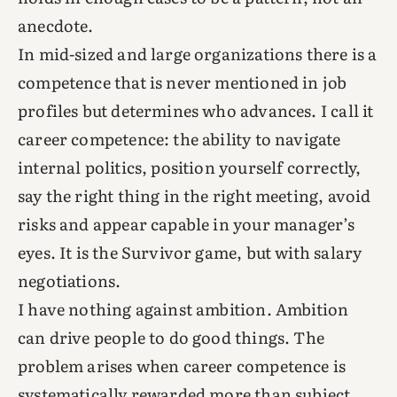
anecdote.
In mid-sized and large organizations there is a
competence that is never mentioned in job
profiles but determines who advances. I call it
career competence: the ability to navigate
internal politics, position yourself correctly,
say the right thing in the right meeting, avoid
risks and appear capable in your manager’s
eyes. It is the Survivor game, but with salary
negotiations.
I have nothing against ambition. Ambition
can drive people to do good things. The
problem arises when career competence is
systematically rewarded more than subject