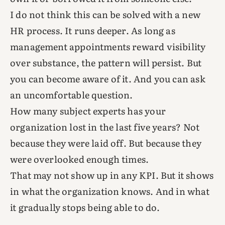
I do not think this can be solved with a new
HR process. It runs deeper. As long as
management appointments reward visibility
over substance, the pattern will persist. But
you can become aware of it. And you can ask
an uncomfortable question.
How many subject experts has your
organization lost in the last five years? Not
because they were laid off. But because they
were overlooked enough times.
That may not show up in any KPI. But it shows
in what the organization knows. And in what
it gradually stops being able to do.