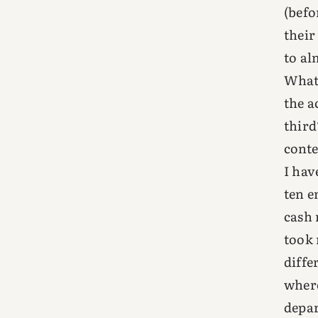
(befo
their
to al
What 
the a
third
conte
I hav
ten e
cash 
took 
diffe
where
depar