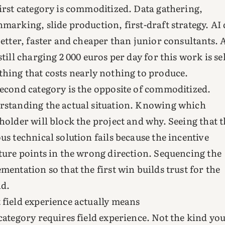
irst category is commoditized. Data gathering,
marking, slide production, first-draft strategy. AI
better, faster and cheaper than junior consultants. 
still charging 2 000 euros per day for this work is se
hing that costs nearly nothing to produce.
econd category is the opposite of commoditized.
standing the actual situation. Knowing which
holder will block the project and why. Seeing that 
us technical solution fails because the incentive
ture points in the wrong direction. Sequencing the
mentation so that the first win builds trust for the
nd.
field experience actually means
category requires field experience. Not the kind you