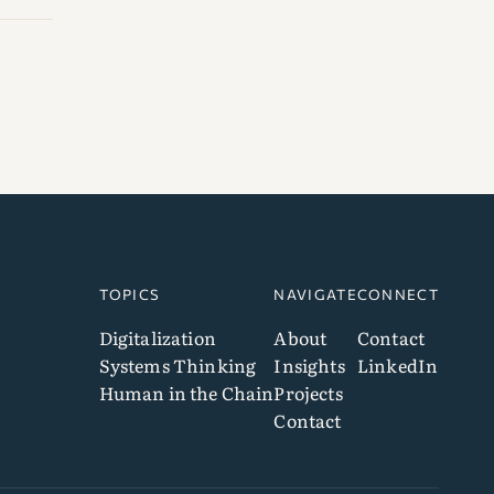
TOPICS
NAVIGATE
CONNECT
Digitalization
About
Contact
Systems Thinking
Insights
LinkedIn
Human in the Chain
Projects
Contact