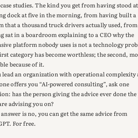
case studies. The kind you get from having stood at
ng dock at five in the morning, from having built a
m that a thousand truck drivers actually used, from
g sat in a boardroom explaining to a CEO why the
sive platform nobody uses is not a technology pro
irst category has become worthless; the second, m
ble because of it.
u lead an organization with operational complexity
ne offers you “AI-powered consulting”, ask one
ion: has the person giving the advice ever done the
are advising you on?
e answer is no, you can get the same advice from
PT. For free.