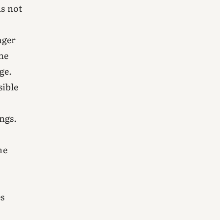
as not
ager
he
ge.
sible
ngs.
he
es