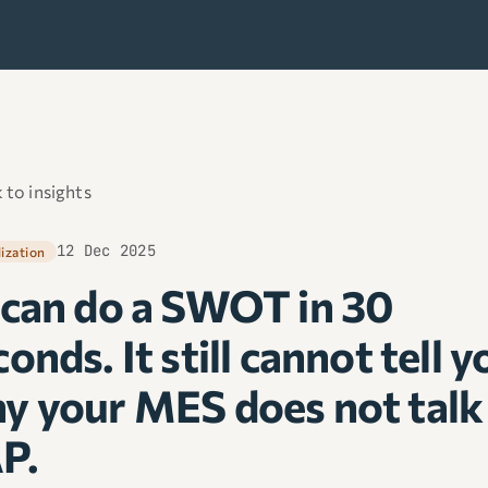
 to insights
12 Dec 2025
lization
 can do a SWOT in 30
onds. It still cannot tell y
y your MES does not talk
P.