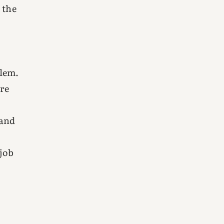
 the
blem.
ore
 and
 job