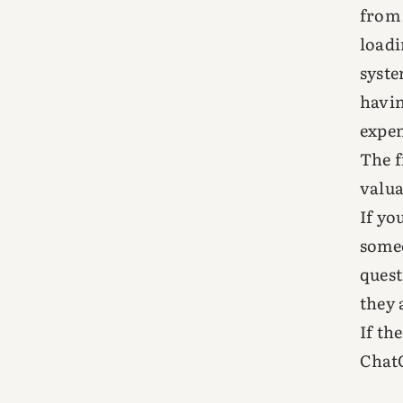
from 
loadi
syste
havin
expen
The f
valua
If yo
someo
quest
they 
If th
ChatG