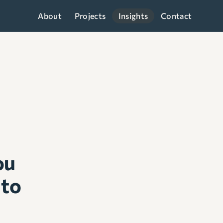
About
Projects
Insights
Contact
ou
 to