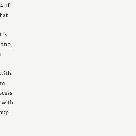
% of
that
 is
cond,
e
 with
om
ocess
 with
roup