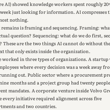
re AI) showed knowledge workers spent roughly 20
 week just looking for information. AI compresses 
most nothing.
remains is framing and sequencing. Framing: what
ctual question? Sequencing: what do we do first, se
? These are the two things AI cannot do without th
xt that only exists inside the organization.
e worked in three types of organizations. A startup
mployees where every decision was a week away fr
running out. Public sector where a procurement pr
nine months and a project group had twenty people
rent mandates. A corporate venture inside Volvo G
 every initiative required alignment across five
tments and two countries.