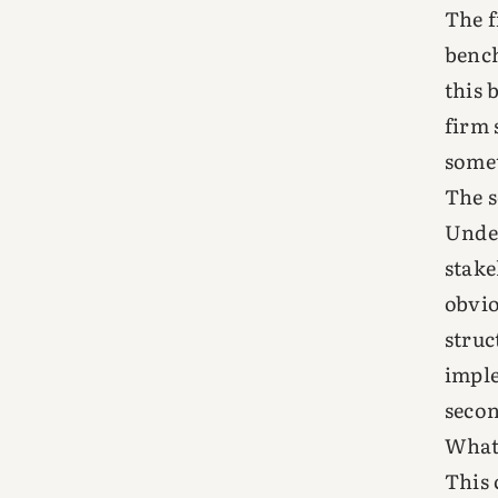
The f
bench
this 
firm 
somet
The s
Under
stake
obvio
struc
imple
seco
What 
This 