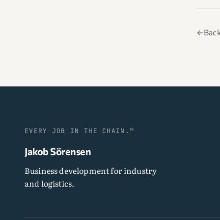
←
Back
EVERY JOB IN THE CHAIN.™
Jakob Sörensen
Business development for industry
and logistics.