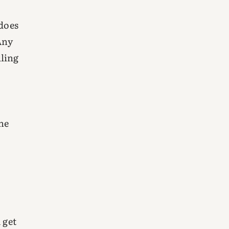
 does
Any
lling
the
 get