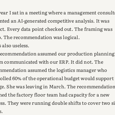
year I sat in a meeting where a management consult
nted an AI-generated competitive analysis. It was
ct. Every data point checked out. The framing was
. The recommendation was logical.
s also useless.
recommendation assumed our production planning
m communicated with our ERP. It did not. The
mmendation assumed the logistics manager who
olled 60% of the operational budget would support
e. She was leaving in March. The recommendatio
ed the factory floor team had capacity for a new
ss. They were running double shifts to cover two s
s.