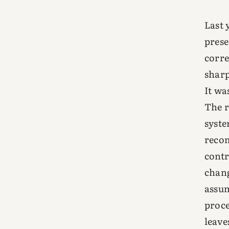
Last 
prese
corre
sharp
It wa
The 
syste
reco
contr
chang
assum
proce
leave