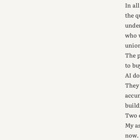
In al
the q
under
who w
union
The p
to bu
AI do
They 
accum
build
Two c
My as
now.