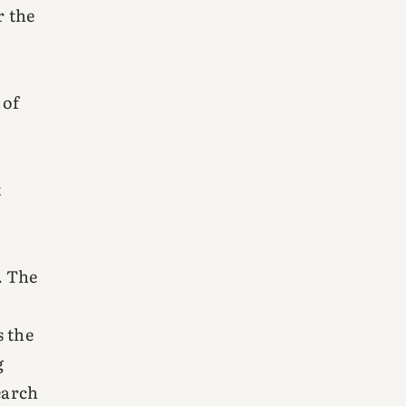
r the
 of
t
. The
s the
g
earch