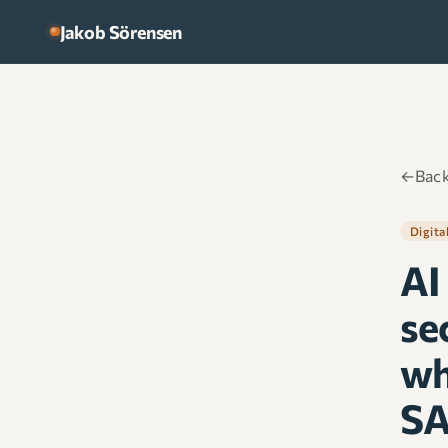
Skip to content
Jakob Sörensen
←
Back
Digita
AI
sec
wh
SA