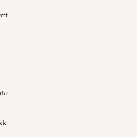
ant
 the
n
ick