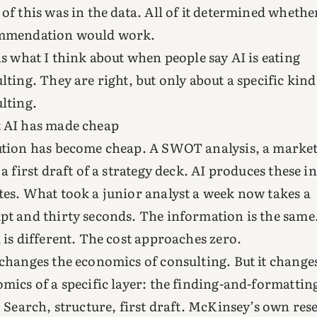
of this was in the data. All of it determined whethe
mmendation would work.
is what I think about when people say AI is eating
lting. They are right, but only about a specific kind
lting.
 AI has made cheap
tion has become cheap. A SWOT analysis, a marke
 a first draft of a strategy deck. AI produces these in
es. What took a junior analyst a week now takes a
t and thirty seconds. The information is the same
 is different. The cost approaches zero.
changes the economics of consulting. But it change
mics of a specific layer: the finding-and-formattin
. Search, structure, first draft. McKinsey’s own res