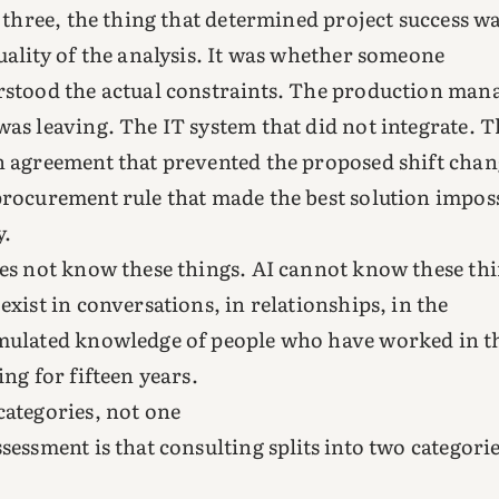
l three, the thing that determined project success w
uality of the analysis. It was whether someone
stood the actual constraints. The production man
as leaving. The IT system that did not integrate. T
 agreement that prevented the proposed shift chan
rocurement rule that made the best solution impos
y.
es not know these things. AI cannot know these thi
exist in conversations, in relationships, in the
ulated knowledge of people who have worked in t
ing for fifteen years.
ategories, not one
sessment is that consulting splits into two categori