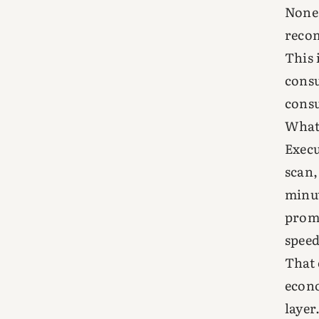
None 
reco
This 
consu
consu
What
Execu
scan,
minut
promp
speed
That 
econo
layer